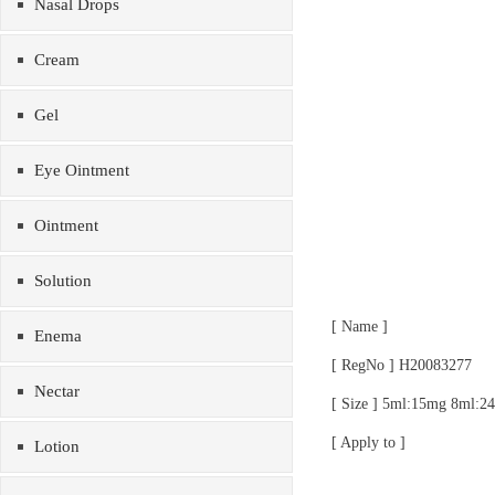
Nasal Drops
Cream
Gel
Eye Ointment
Ointment
Solution
[ Name ]
Enema
[ RegNo ] H20083277
Nectar
[ Size ] 5ml:15mg 8ml:
[ Apply to ]
Lotion