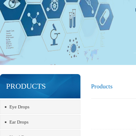
PRODUCTS
Products
Eye Drops
Ear Drops