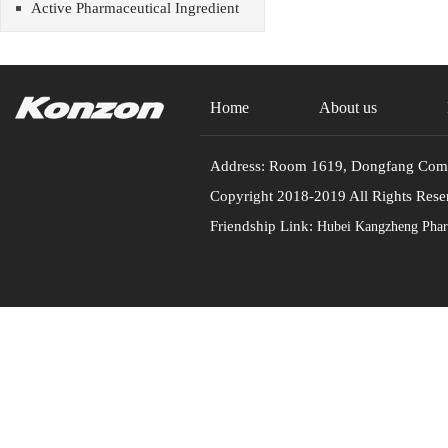
Active Pharmaceutical Ingredient
Home
About us
Address: Room 1619, Dongfang Commu
Copyright 2018-2019 All Rights
Friendship Link:
Hubei Kangzheng Pharm