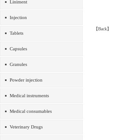
Liniment
Injection
【
Back
】
Tablets
Capsules
Granules
Powder injection
Medical instruments
Medical consumables
Veterinary Drugs