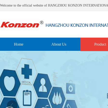
Welcome to the official website of HANGZHOU KONZON INTERNATIO
Home
About Us
Product