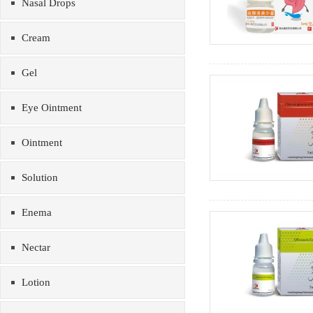
Nasal Drops
Cream
Gel
Eye Ointment
Ointment
Solution
Enema
Nectar
Lotion