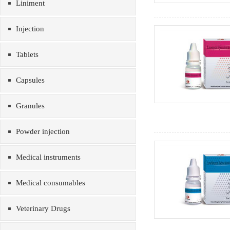
Liniment
Injection
Tablets
Capsules
Granules
Powder injection
Medical instruments
Medical consumables
Veterinary Drugs