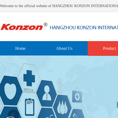
Welcome to the official website of HANGZHOU KONZON INTERNATIO
Home
About Us
Product