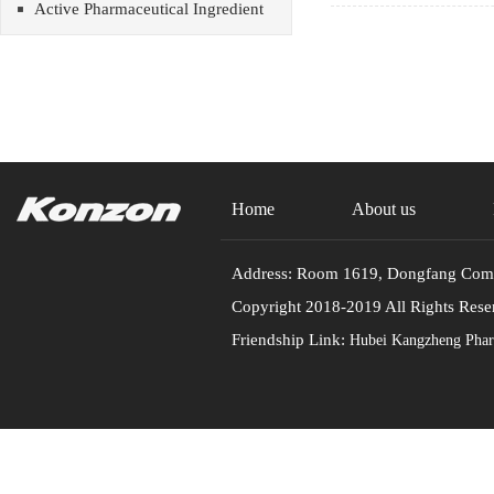
Active Pharmaceutical Ingredient
Home
About us
Address: Room 1619, Dongfang Commu
Copyright 2018-2019 All Rights
Friendship Link:
Hubei Kangzheng Pharm