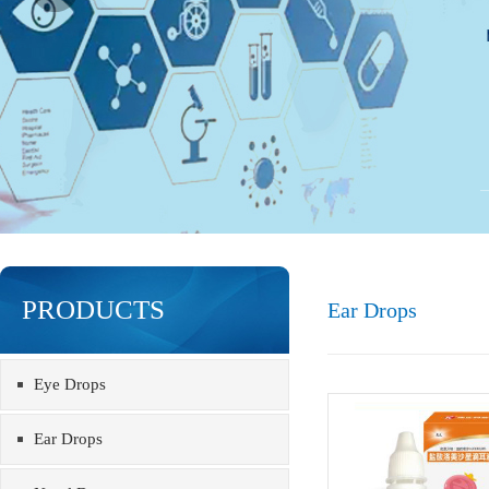
PRODUCTS
Ear Drops
Eye Drops
Ear Drops