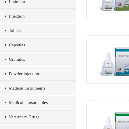
Liniment
Injection
Tablets
Capsules
Granules
Powder injection
Medical instruments
Medical consumables
Veterinary Drugs