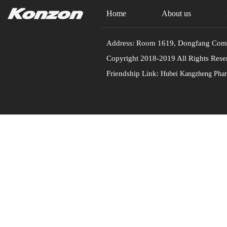
Home
About us
Address: Room 1619, Dongfang Commu
Copyright 2018-2019 All Rights
Friendship Link:
Hubei Kangzheng Pharm