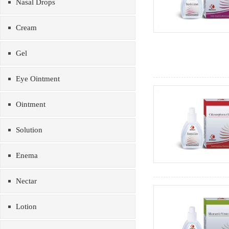
Nasal Drops
Cream
Gel
Eye Ointment
Ointment
Solution
Enema
Nectar
Lotion