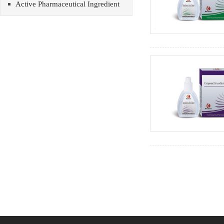
Active Pharmaceutical Ingredient