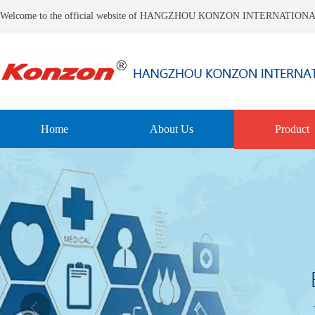
Welcome to the official website of HANGZHOU KONZON INTERNATIO
Home
About Us
Product