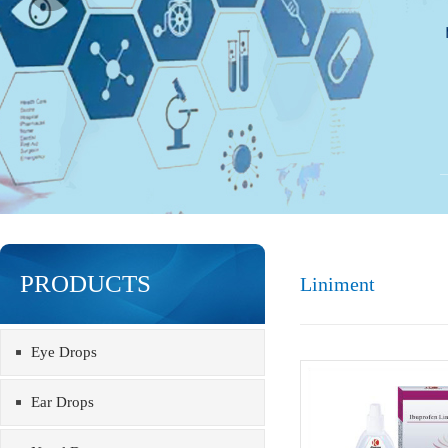
PRODUCTS
Liniment
Eye Drops
Ear Drops