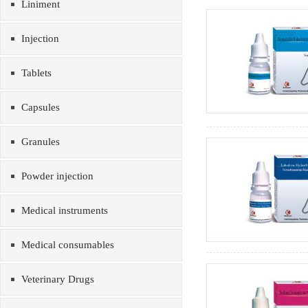
Liniment
Injection
Tablets
Capsules
Granules
Powder injection
Medical instruments
Medical consumables
Veterinary Drugs