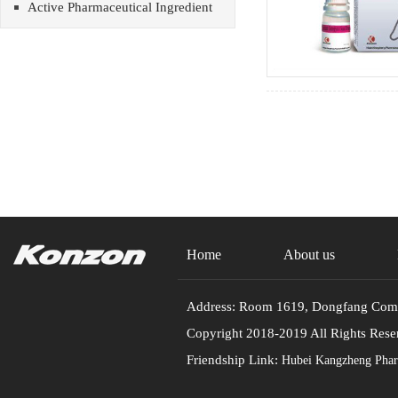
Active Pharmaceutical Ingredient
Home
About us
Address: Room 1619, Dongfang Commu
Copyright 2018-2019 All Rights
Friendship Link:
Hubei Kangzheng Pharm