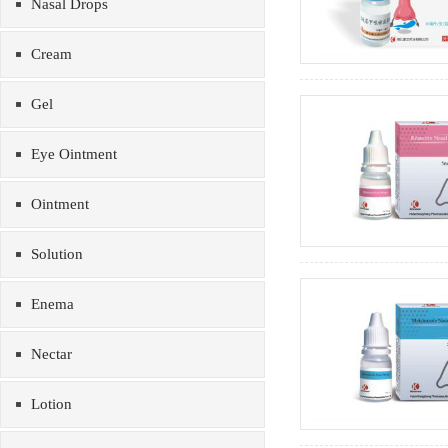
Nasal Drops
Cream
Gel
Eye Ointment
Ointment
Solution
Enema
Nectar
Lotion