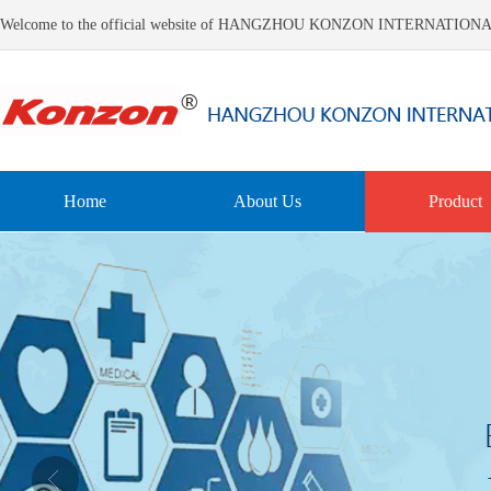
Welcome to the official website of HANGZHOU KONZON INTERNATIO
Home
About Us
Product