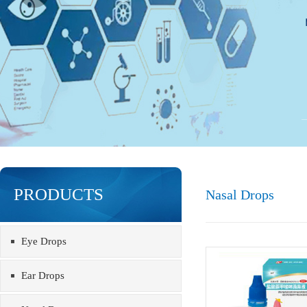
PRODUCTS
Nasal Drops
Eye Drops
Ear Drops