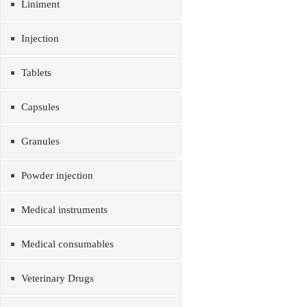
Liniment
Injection
Tablets
Capsules
Granules
Powder injection
Medical instruments
Medical consumables
Veterinary Drugs