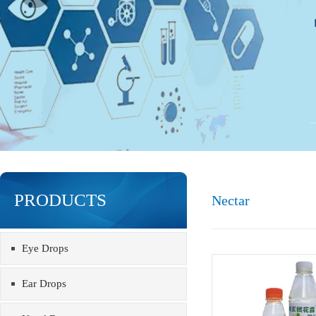
PRODUCTS
Nectar
Eye Drops
Ear Drops