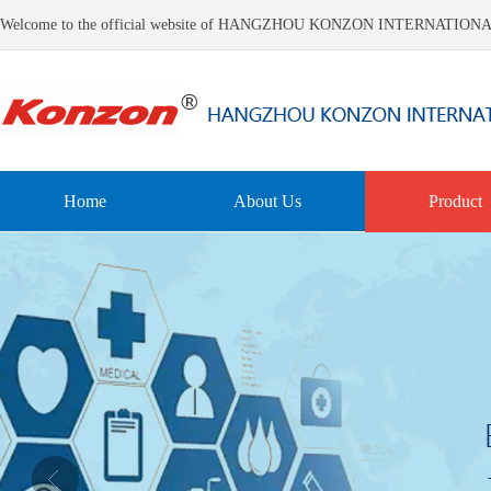
Welcome to the official website of HANGZHOU KONZON INTERNATIO
Home
About Us
Product