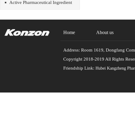
Active Pharmaceutical Ingredient
Home
About us
Address: Room 1619, Dongfang Commu
Copyright 2018-2019 All Rights
Friendship Link:
Hubei Kangzheng Pharm