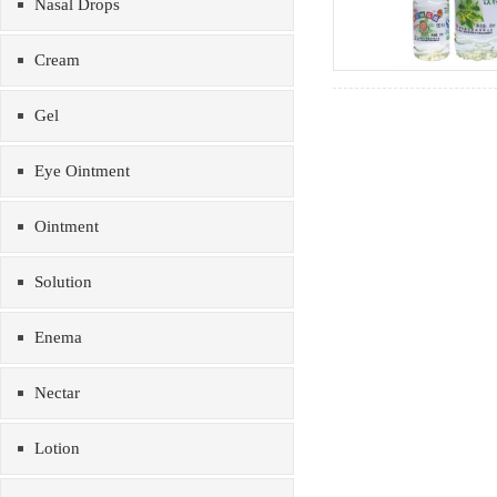
Nasal Drops
Cream
Gel
Eye Ointment
Ointment
Solution
Enema
Nectar
Lotion